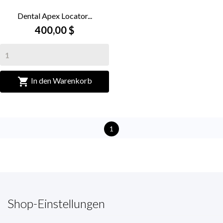
Dental Apex Locator...
400,00 $

In den Warenkorb
1
Shop-Einstellungen