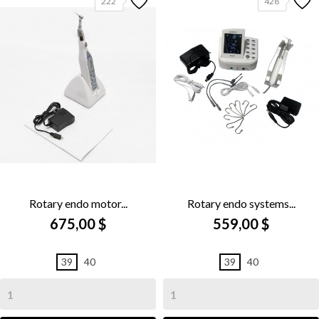
222
428
Rotary endo motor...
Rotary endo systems...
675,00 $
559,00 $
39
40
39
40