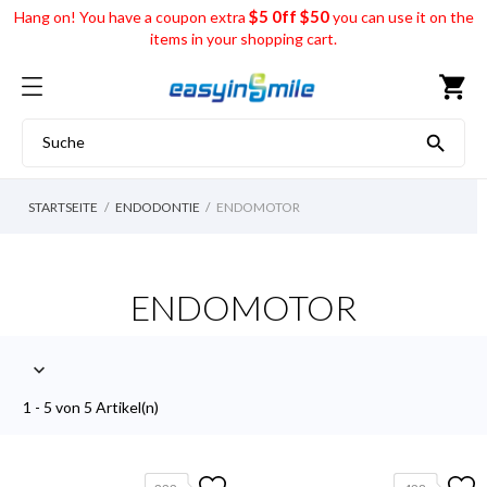
$5 0ff $50
Hang on! You have a coupon extra
you can use it on the
items in your shopping cart.
shopping_cart

STARTSEITE
ENDODONTIE
ENDOMOTOR
ENDOMOTOR

1 - 5 von 5 Artikel(n)