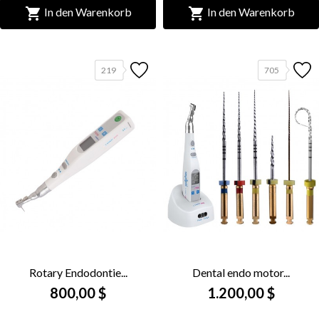


In den Warenkorb
In den Warenkorb
219
705
Rotary Endodontie...
Dental endo motor...
800,00 $
1.200,00 $