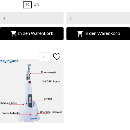
39
40


In den Warenkorb
In den Warenkorb
0