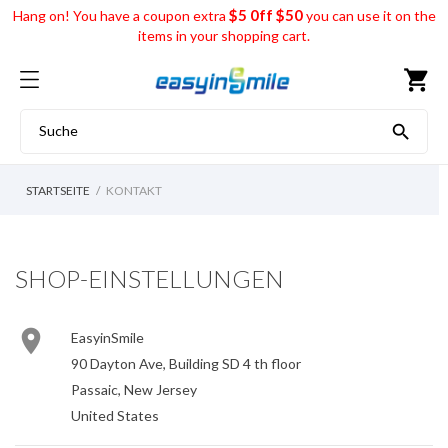
$5 0ff $50
Hang on! You have a coupon extra
you can use it on the
items in your shopping cart.
shopping_cart

STARTSEITE
KONTAKT
SHOP-EINSTELLUNGEN

EasyinSmile
90 Dayton Ave, Building SD 4 th floor
Passaic, New Jersey
United States