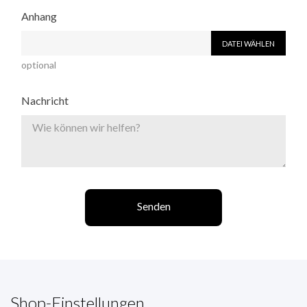
Anhang
DATEI WÄHLEN
optional
Nachricht
Shop-Einstellungen