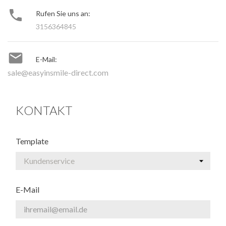

Rufen Sie uns an:
3156364845

E-Mail:
sale@easyinsmile-direct.com
KONTAKT
Template
E-Mail