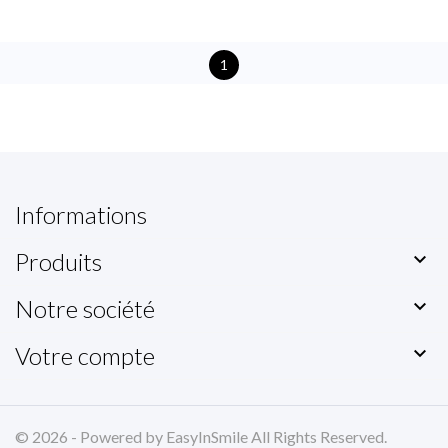
1
Informations
Produits

Notre société

Votre compte

© 2026 - Powered by EasyInSmile All Rights Reserved.