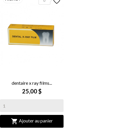
0
dentaire x ray films...
25,00 $

Ajouter au panier