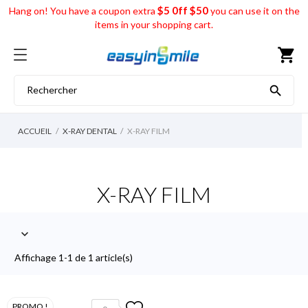
$5 0ff $50
Hang on! You have a coupon extra
you can use it on the
items in your shopping cart.
shopping_cart

ACCUEIL
X-RAY DENTAL
X-RAY FILM
X-RAY FILM

Affichage 1-1 de 1 article(s)
PROMO !