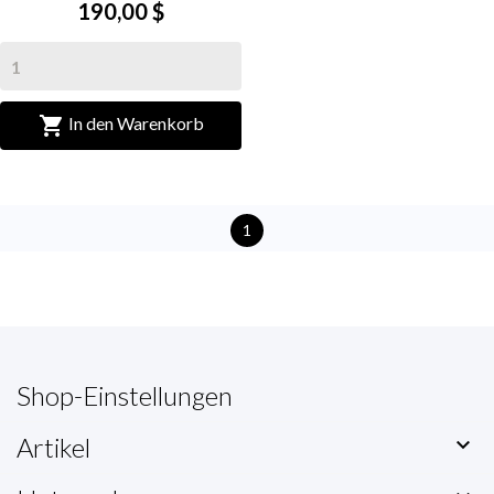
190,00 $

In den Warenkorb
1
Shop-Einstellungen
Artikel
