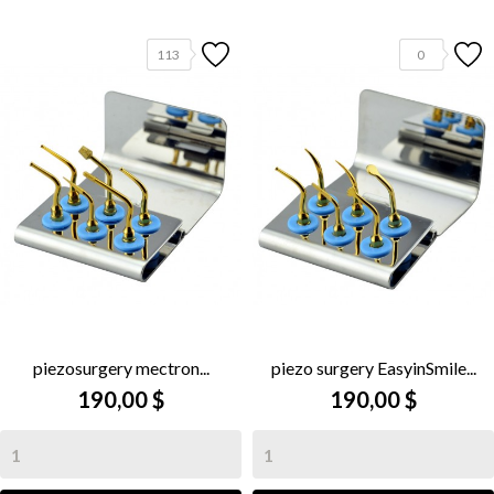
113
0
piezosurgery mectron...
piezo surgery EasyinSmile...
190,00 $
190,00 $