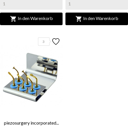


In den Warenkorb
In den Warenkorb
3
piezosurgery incorporated...