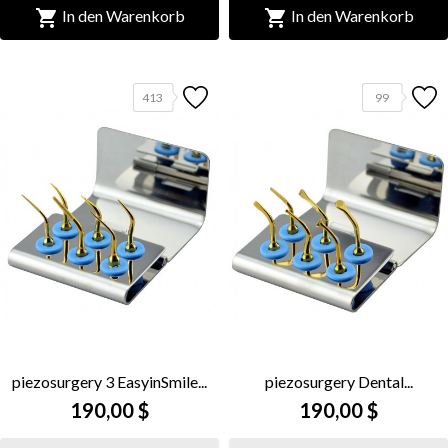


In den Warenkorb
In den Warenkorb
413
99
piezosurgery 3 EasyinSmile...
piezosurgery Dental...
190,00 $
190,00 $