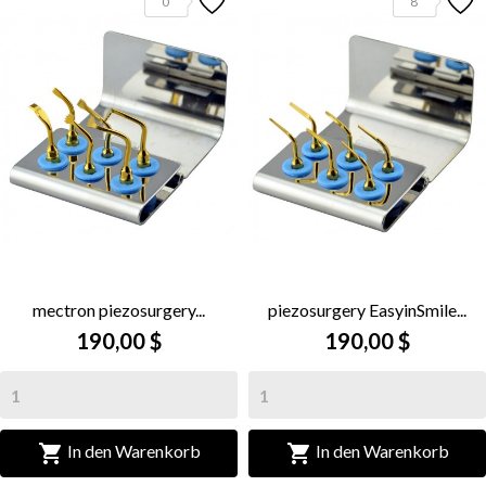
0
8
mectron piezosurgery...
piezosurgery EasyinSmile...
190,00 $
190,00 $


In den Warenkorb
In den Warenkorb