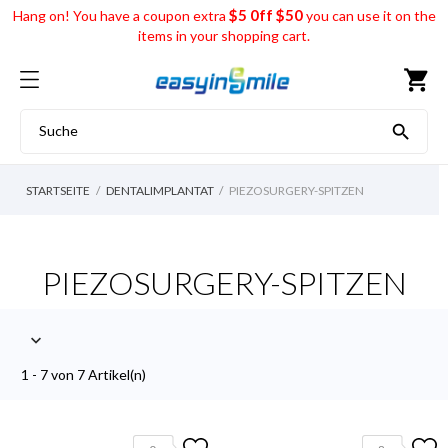
$5 0ff $50
Hang on! You have a coupon extra
you can use it on the
items in your shopping cart.
shopping_cart

STARTSEITE
DENTALIMPLANTAT
PIEZOSURGERY-SPITZEN
PIEZOSURGERY-SPITZEN

1 - 7 von 7 Artikel(n)