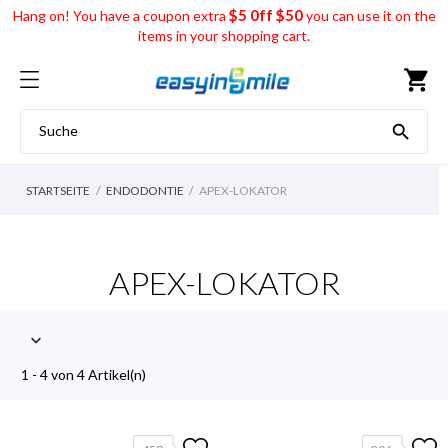
$5 0ff $50
Hang on! You have a coupon extra
you can use it on the
items in your shopping cart.
shopping_cart

STARTSEITE
ENDODONTIE
APEX-LOKATOR
APEX-LOKATOR

1 - 4 von 4 Artikel(n)