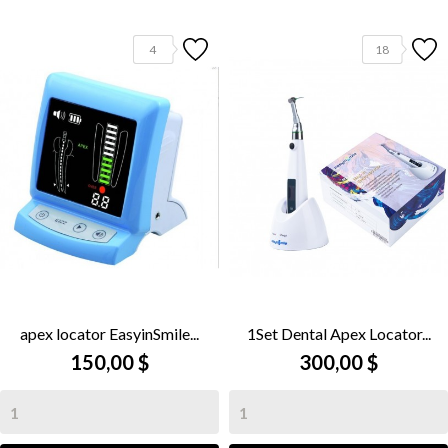
4
18
apex locator EasyinSmile...
1Set Dental Apex Locator...
150,00 $
300,00 $