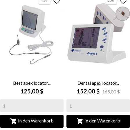
459
206
Best apex locator...
Dental apex locator...
125,00 $
152,00 $
165,00 $


In den Warenkorb
In den Warenkorb