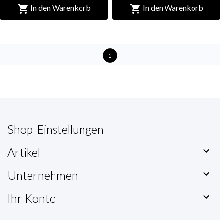


In den Warenkorb
In den Warenkorb
1
Shop-Einstellungen
Artikel

Unternehmen

Ihr Konto
