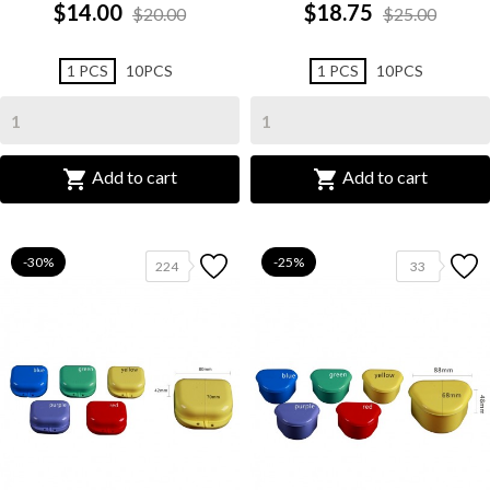
$14.00
$18.75
$20.00
$25.00
1 PCS
10PCS
1 PCS
10PCS


Add to cart
Add to cart
-30%
-25%
224
33