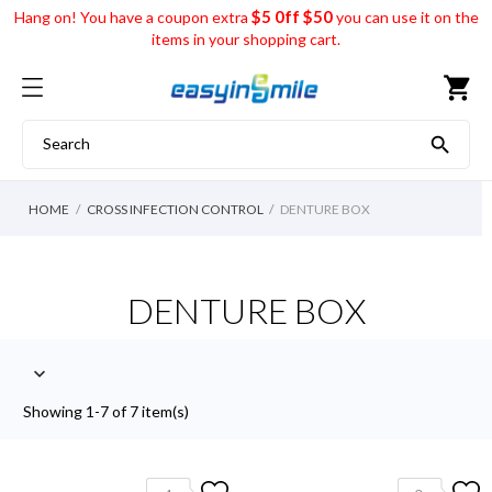
$5 0ff $50
Hang on! You have a coupon extra
you can use it on the
items in your shopping cart.
shopping_cart

HOME
CROSS INFECTION CONTROL
DENTURE BOX
DENTURE BOX

Showing 1-7 of 7 item(s)