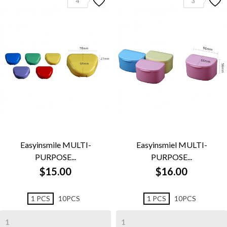
4
3
Easyinsmile MULTI-
Easyinsmiel MULTI-
PURPOSE...
PURPOSE...
$15.00
$16.00
1 PCS
10PCS
1 PCS
10PCS