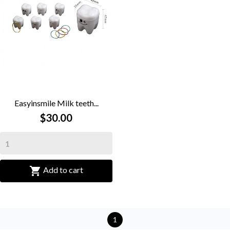
Easyinsmile Milk teeth...
$30.00

Add to cart
1