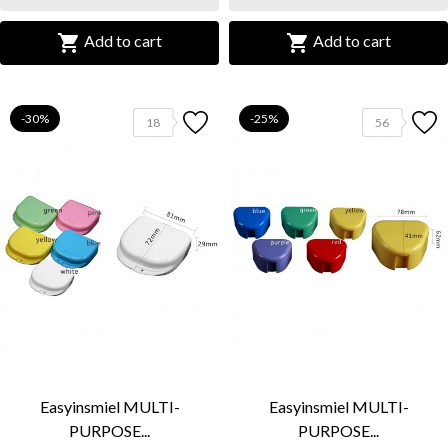


Add to cart
Add to cart
-30%
-25%
18
56
Easyinsmiel MULTI-
Easyinsmiel MULTI-
PURPOSE...
PURPOSE...