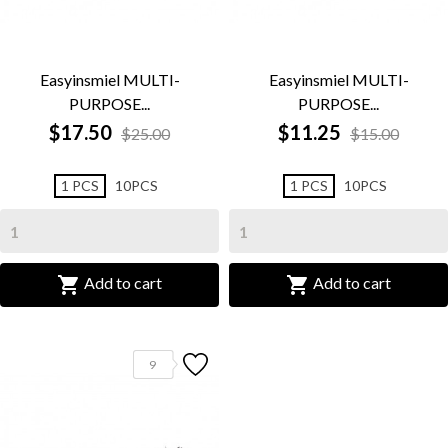
Easyinsmiel MULTI-
Easyinsmiel MULTI-
PURPOSE...
PURPOSE...
$17.50
$11.25
$25.00
$15.00
1 PCS
10PCS
1 PCS
10PCS


Add to cart
Add to cart
9