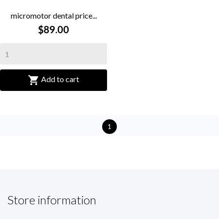
micromotor dental price...
$89.00

Add to cart
1
Store information