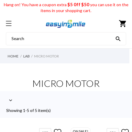
$5 0ff $50
Hang on! You have a coupon extra
you can use it on the
items in your shopping cart.
shopping_cart

HOME
LAB
MICRO MOTOR
MICRO MOTOR

Showing 1-5 of 5 item(s)
ON SALE!