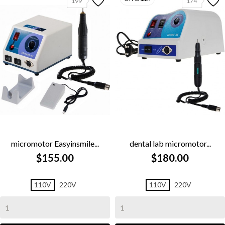
199
174
micromotor Easyinsmile...
dental lab micromotor...
$155.00
$180.00
110V
220V
110V
220V