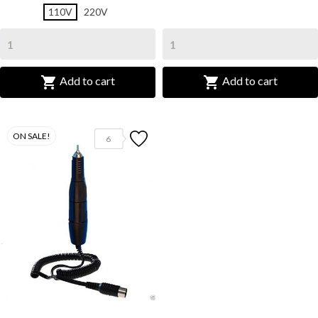
110V
220V


Add to cart
Add to cart
ON SALE!
6