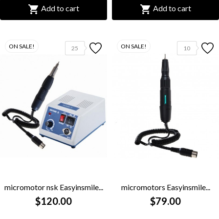


Add to cart
Add to cart
ON SALE!
ON SALE!
25
10
micromotor nsk Easyinsmile...
micromotors Easyinsmile...
$120.00
$79.00