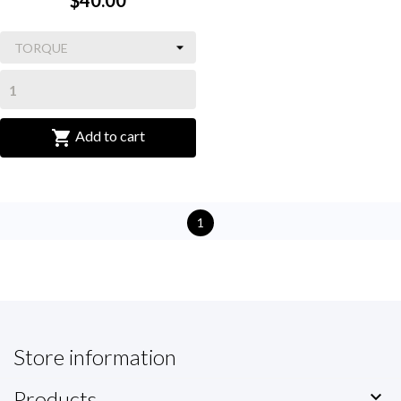
$40.00

Add to cart
1
Store information
Products
