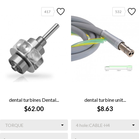
417
532
dental turbines Dental...
dental turbine unit...
$62.00
$8.63