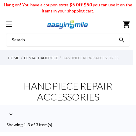
$5 0ff $50
Hang on! You have a coupon extra
you can use it on the
items in your shopping cart.
shopping_cart

HOME
DENTAL HANDPIECE
HANDPIECE REPAIR ACCESSORIES
HANDPIECE REPAIR
ACCESSORIES

Showing 1-3 of 3 item(s)