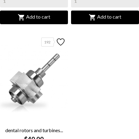


Add to cart
Add to cart
192
dental rotors and turbines...