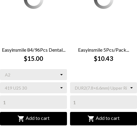
Easyinsmile 84/96Pcs Dental...
Easyinsmile 5Pcs/Pack...
$15.00
$10.43


Add to cart
Add to cart