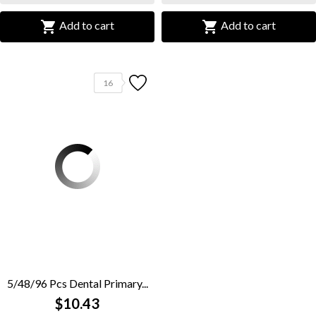


Add to cart
Add to cart
16
5/48/96 Pcs Dental Primary...
$10.43