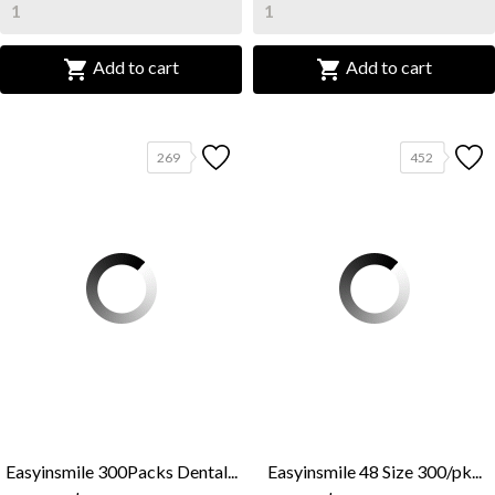


Add to cart
Add to cart
269
452
Easyinsmile 300Packs Dental...
Easyinsmile 48 Size 300/pk...