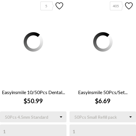
5
405
Easyinsmile 10/50Pcs Dental...
Easyinsmile 50Pcs/Set...
$50.99
$6.69