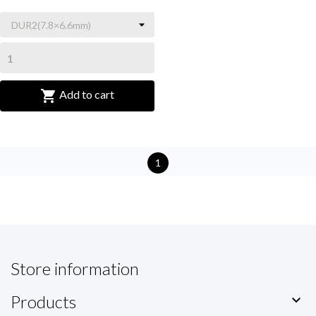

Add to cart
1
Store information
Products
