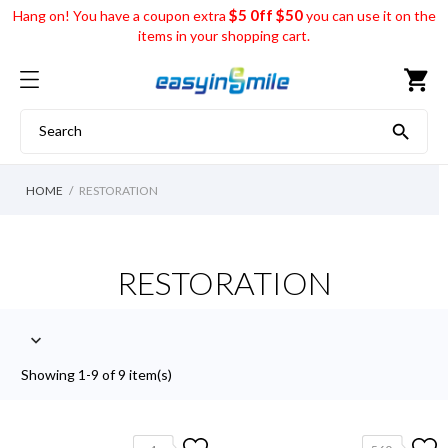
$5 0ff $50
Hang on! You have a coupon extra
you can use it on the
items in your shopping cart.
shopping_cart

HOME
RESTORATION
RESTORATION

Showing 1-9 of 9 item(s)