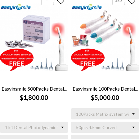
4
560
Easyinsmile 500Packs Dental...
Easyinsmile 100Packs Dental...
$1,800.00
$5,000.00