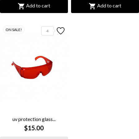


Add to cart
Add to cart
ON SALE!
4
uv protection glass...
$15.00