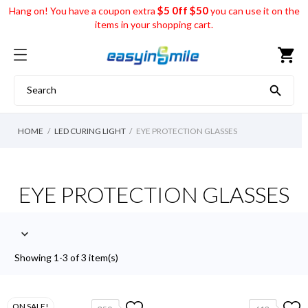
$5 0ff $50
Hang on! You have a coupon extra
you can use it on the
items in your shopping cart.
shopping_cart

HOME
LED CURING LIGHT
EYE PROTECTION GLASSES
EYE PROTECTION GLASSES

Showing 1-3 of 3 item(s)
ON SALE!