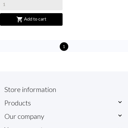

Add to cart
1
Store information
Products

Our company
