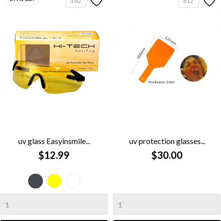
350
612
uv glass Easyinsmile...
uv protection glasses...
$12.99
$30.00
Yellow
clear
Black