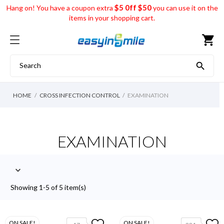
$5 0ff $50
Hang on! You have a coupon extra
you can use it on the
items in your shopping cart.
shopping_cart

HOME
CROSS INFECTION CONTROL
EXAMINATION
EXAMINATION

Showing 1-5 of 5 item(s)
ON SALE!
ON SALE!