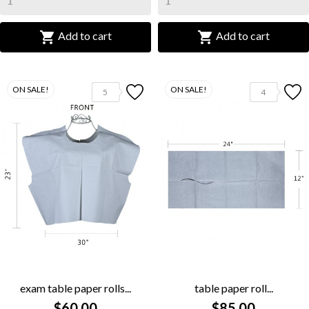


Add to cart
Add to cart
ON SALE!
ON SALE!
5
4
exam table paper rolls...
table paper roll...
$60.00
$85.00