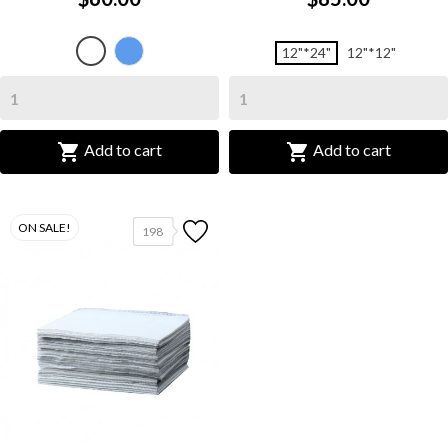
L
White
12"*24"
12"*12"
Blue


Add to cart
Add to cart
ON SALE!
198