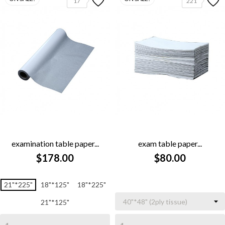
17
221
examination table paper...
exam table paper...
$178.00
$80.00
21"*225"
18"*125"
18"*225"
21"*125"