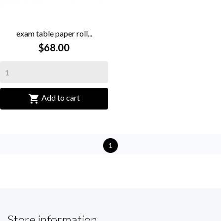
exam table paper roll...
$68.00

Add to cart
1
Store information