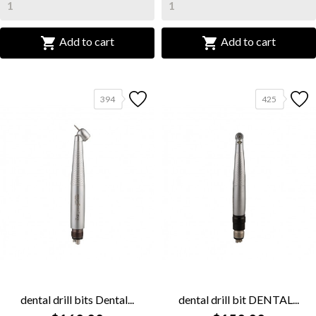


Add to cart
Add to cart
394
425
dental drill bits Dental...
dental drill bit DENTAL...