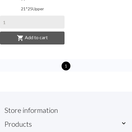
21*25Upper

Add to cart
1
Store information
Products
