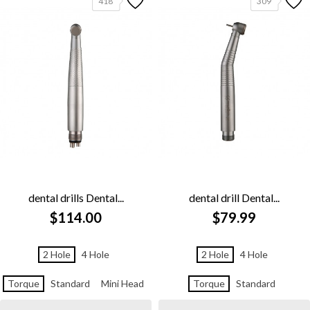
418
309
dental drills Dental...
dental drill Dental...
$114.00
$79.99
2 Hole
4 Hole
2 Hole
4 Hole
Torque
Standard
Mini Head
Torque
Standard