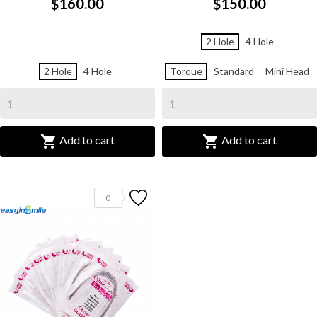
$160.00
$150.00
2 Hole
4 Hole
2 Hole
4 Hole
Torque
Standard
Mini Head


Add to cart
Add to cart
0