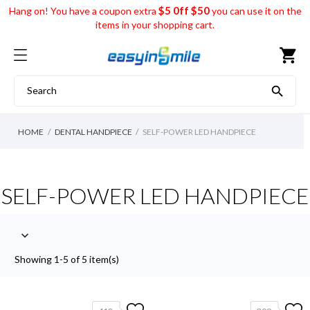
$5 0ff $50
Hang on! You have a coupon extra
you can use it on the
items in your shopping cart.
shopping_cart

HOME
DENTAL HANDPIECE
SELF-POWER LED HANDPIECE
SELF-POWER LED HANDPIECE

Showing 1-5 of 5 item(s)