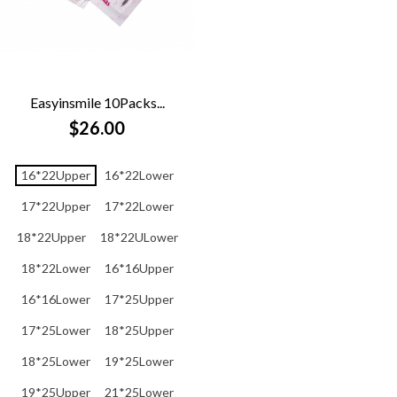
Easyinsmile 10Packs...
$26.00
16*22Upper
16*22Lower
17*22Upper
17*22Lower
18*22Upper
18*22ULower
18*22Lower
16*16Upper
16*16Lower
17*25Upper
17*25Lower
18*25Upper
18*25Lower
19*25Lower
19*25Upper
21*25Lower