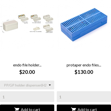
endo file holder...
protaper endo files...
$20.00
$130.00


Add to cart
Add to cart