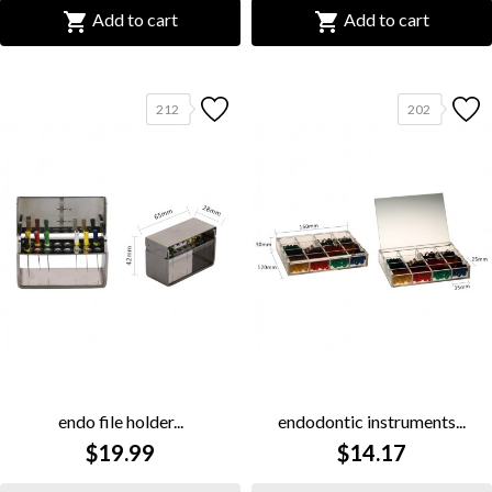


Add to cart
Add to cart
212
202
endo file holder...
endodontic instruments...
$19.99
$14.17