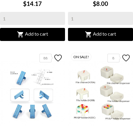
$14.17
$8.00


Add to cart
Add to cart
ON SALE!
88
8