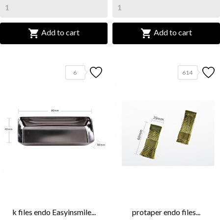


Add to cart
Add to cart
6
614
k files endo Easyinsmile...
protaper endo files...