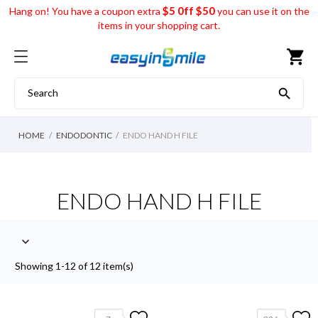
$5 0ff $50
Hang on! You have a coupon extra
you can use it on the
items in your shopping cart.
shopping_cart

HOME
ENDODONTIC
ENDO HAND H FILE
ENDO HAND H FILE

Showing 1-12 of 12 item(s)