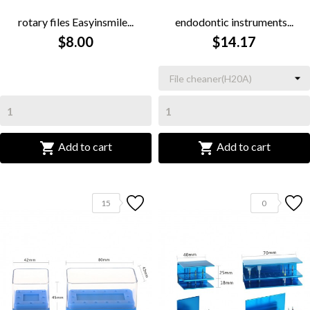
rotary files Easyinsmile...
endodontic instruments...
$8.00
$14.17


Add to cart
Add to cart
15
0