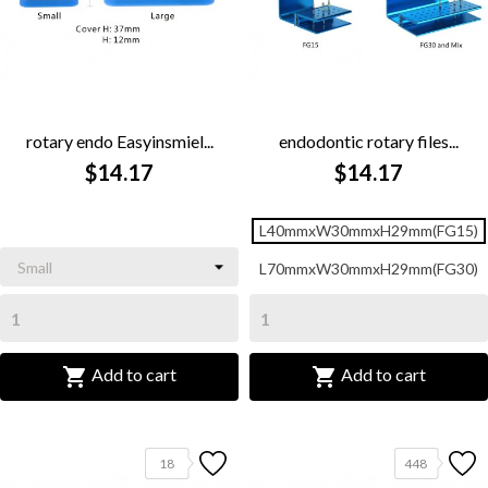
rotary endo Easyinsmiel...
endodontic rotary files...
$14.17
$14.17
L40mmxW30mmxH29mm(FG15)
L70mmxW30mmxH29mm(FG30)


Add to cart
Add to cart
18
448