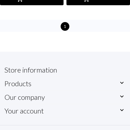
1
Store information
Products

Our company

Your account
