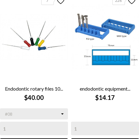
7
226
Endodontic rotary files 10...
endodontic equipment...
$40.00
$14.17