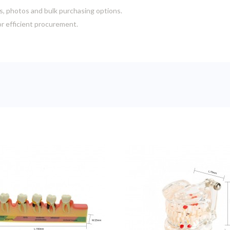
s, photos and bulk purchasing options.
or efficient procurement.