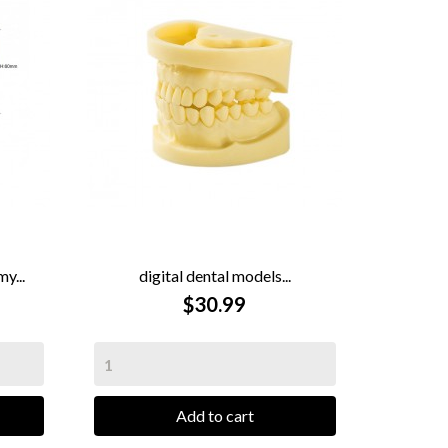
y...
digital dental models...

QUICK VIEW
$30.99
Add to cart