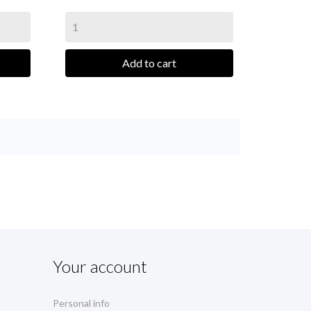
Add to cart
Your account
Personal info