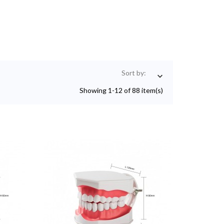
Sort by:

Showing 1-12 of 88 item(s)