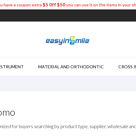
$5 0ff $50
u have a coupon extra
you can use it on the items in your s
NSTRUMENT
MATERIAL AND ORTHODONTIC
CROSS 
romo
nized for buyers searching by product type, supplier, wholesale and