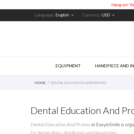
Hang on! Yo
Language:
English
Currency:
USD
keyboard_arrow_down
keyboard_arrow_down
EQUIPMENT
HANDPIECE AND I
HOME
DENTAL EDUCATION AND PROMO
Dental Education And P
Dental Education And Promo
at EasyinSmile is orga
For dental clinics, distributors and laboratories.