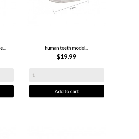
...
human teeth model...

QUICK VIEW
$19.99
Add to cart