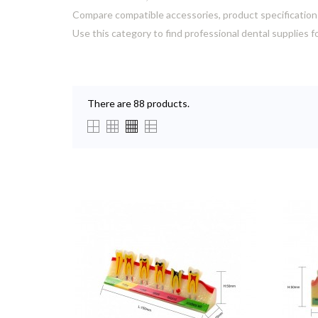
Compare compatible accessories, product specification
Use this category to find professional dental supplies f
There are 88 products.