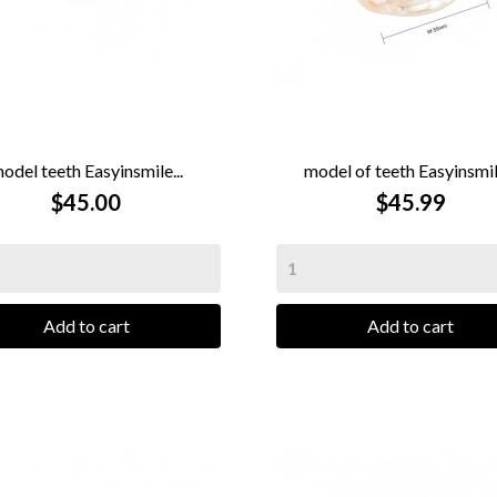
odel teeth Easyinsmile...
model of teeth Easyinsmile


QUICK VIEW
$45.00
QUICK VIEW
$45.99
Add to cart
Add to cart