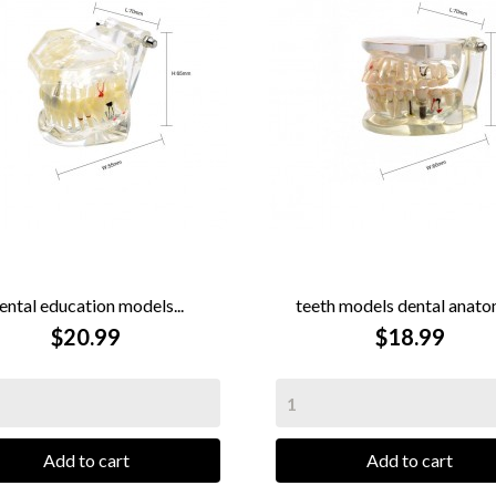
ental education models...
teeth models dental anatom


QUICK VIEW
$20.99
QUICK VIEW
$18.99
Add to cart
Add to cart