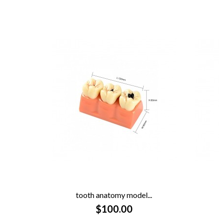
tooth anatomy model...

$100.00
QUICK VIEW