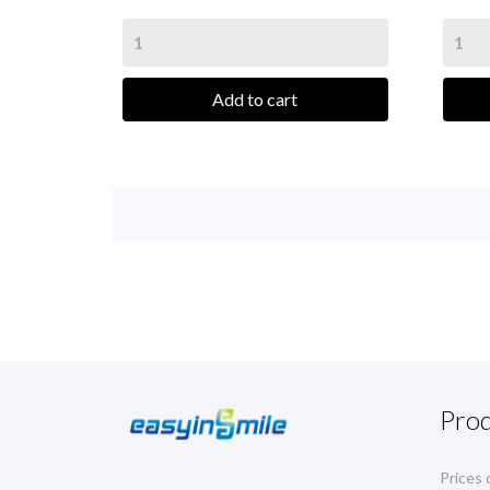
Add to cart
Pro
Prices 