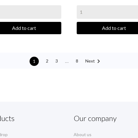
Add to cart
Add to cart

…
Next
2
3
8
1
ducts
Our company
drop
About us