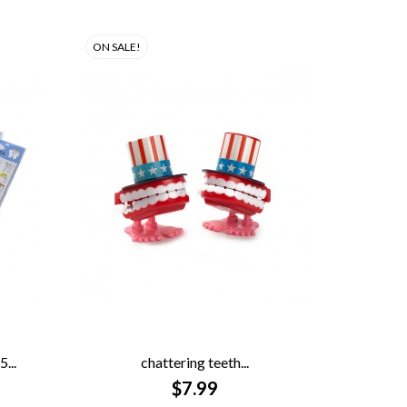
ON SALE!
...
chattering teeth...

QUICK VIEW
$7.99