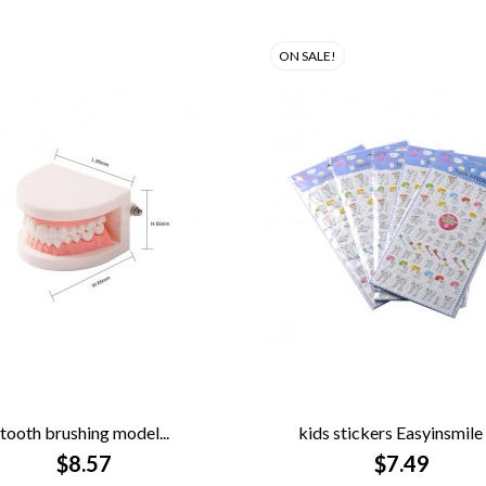
ON SALE!
tooth brushing model...
kids stickers Easyinsmile 5


QUICK VIEW
$8.57
QUICK VIEW
$7.49