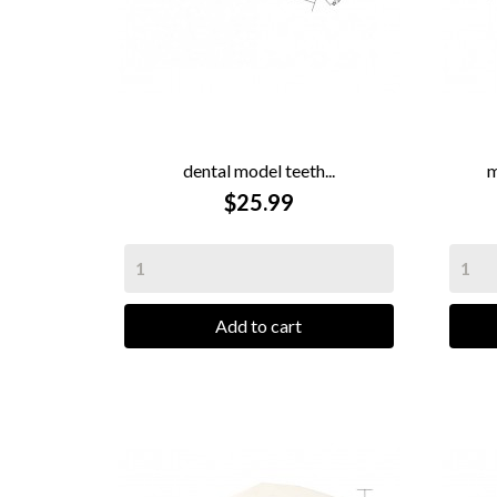
dental model teeth...
m

QUICK VIEW
$25.99
Add to cart