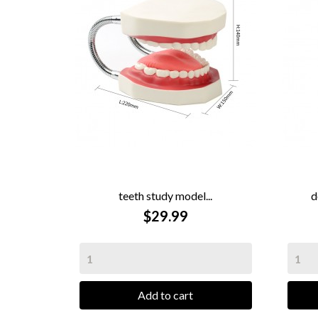
teeth study model...
d

QUICK VIEW
$29.99
Add to cart