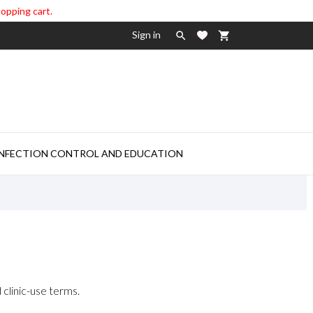
hopping cart.
Sign in

shopping_cart

INFECTION CONTROL AND EDUCATION
 clinic-use terms.