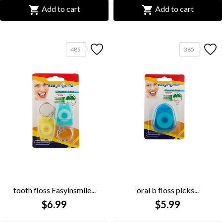


Add to cart
Add to cart
485
365
tooth floss Easyinsmile...
oral b floss picks...
$6.99
$5.99