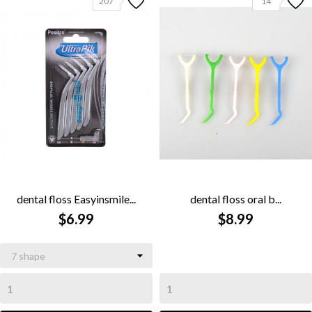
207
14
dental floss Easyinsmile...
dental floss oral b...
$6.99
$8.99