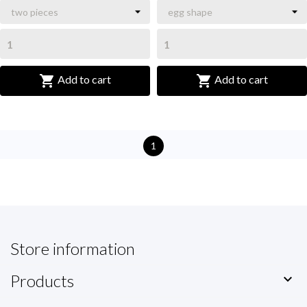


Add to cart
Add to cart
1
Store information
Products
