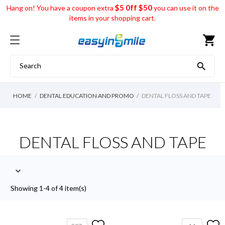
$5 0ff $50
Hang on! You have a coupon extra
you can use it on the
items in your shopping cart.
shopping_cart

HOME
DENTAL EDUCATION AND PROMO
DENTAL FLOSS AND TAPE
DENTAL FLOSS AND TAPE

Showing 1-4 of 4 item(s)