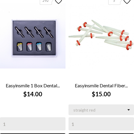
292
5
Easyinsmile 1 Box Dental...
Easyinsmile Dental Fiber...
$14.00
$15.00