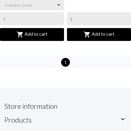


Add to cart
Add to cart
1
Store information
Products
