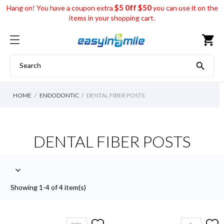
$5 0ff $50
Hang on! You have a coupon extra
you can use it on the
items in your shopping cart.
shopping_cart

HOME
ENDODONTIC
DENTAL FIBER POSTS
DENTAL FIBER POSTS

Showing 1-4 of 4 item(s)