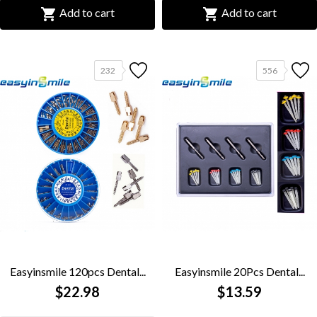


Add to cart
Add to cart
232
556
Easyinsmile 120pcs Dental...
Easyinsmile 20Pcs Dental...
$22.98
$13.59