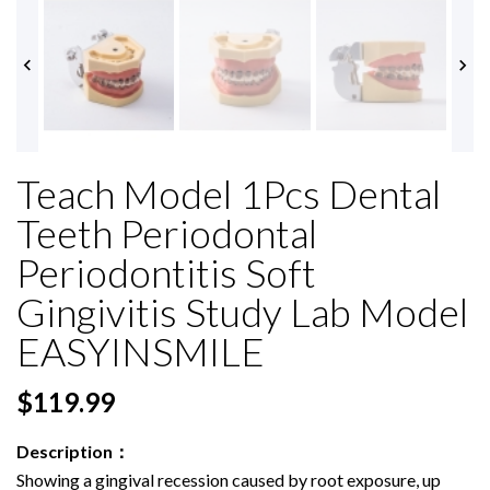


Teach Model 1Pcs Dental
Teeth Periodontal
Periodontitis Soft
Gingivitis Study Lab Model
EASYINSMILE
$119.99
Description：
Showing a gingival recession caused by root exposure, up