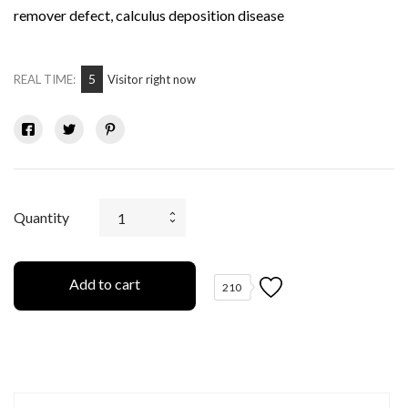
remover defect, calculus deposition disease
5
REAL TIME:
Visitor right now
Quantity
Add to cart
210