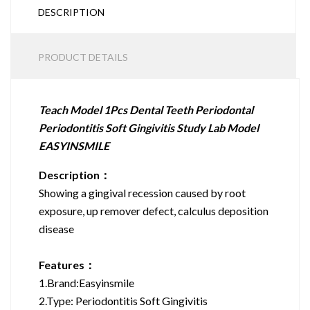
DESCRIPTION
PRODUCT DETAILS
Teach Model 1Pcs Dental Teeth Periodontal
Periodontitis Soft Gingivitis Study Lab Model
EASYINSMILE
Description：
Showing a gingival recession caused by root
exposure, up remover defect, calculus deposition
disease
Features：
1.Brand:Easyinsmile
2.Type: Periodontitis Soft Gingivitis