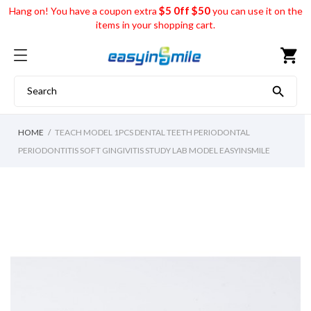
$5 0ff $50
Hang on! You have a coupon extra
you can use it on the
items in your shopping cart.
shopping_cart

HOME
TEACH MODEL 1PCS DENTAL TEETH PERIODONTAL
PERIODONTITIS SOFT GINGIVITIS STUDY LAB MODEL EASYINSMILE