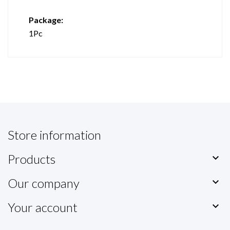
Package:
1Pc
Store information
Products

Our company

Your account
