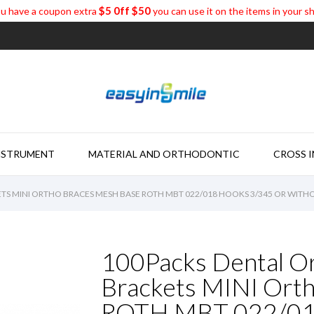
$5 0ff $50
u have a coupon extra
you can use it on the items in your s
NSTRUMENT
MATERIAL AND ORTHODONTIC
CROSS 
TS MINI ORTHO BRACES MESH BASE ROTH MBT 022/018 HOOKS 3/345 OR WIT
100Packs Dental O
Brackets MINI Ort
ROTH MBT 022/018