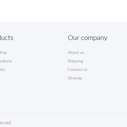
ducts
Our company
drop
About us
oducts
Shipping
les
Contact us
Sitemap
erved.