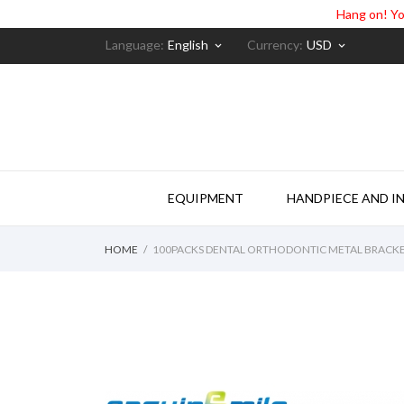
Hang on! Yo
Language:
English
Currency:
USD
keyboard_arrow_down
keyboard_arrow_down
EQUIPMENT
HANDPIECE AND I
HOME
100PACKS DENTAL ORTHODONTIC METAL BRACKE