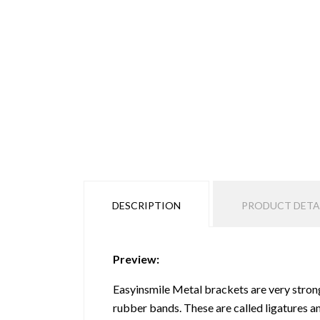
DESCRIPTION
PRODUCT DETA
Preview:
Easyinsmile Metal brackets are very strong
rubber bands. These are called ligatures a