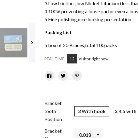
3.Low friction , low Nickel Titanium (less tha
4.100% preventing a loose pad or even a loos
5.Fine polishing,nice looking presentation
Packing List

5 box of 20 Braces,total 100packs
12
REAL TIME:
Visitor right now
Bracket
tooth
3 With hook
3,4,5 with
Position
Bracket