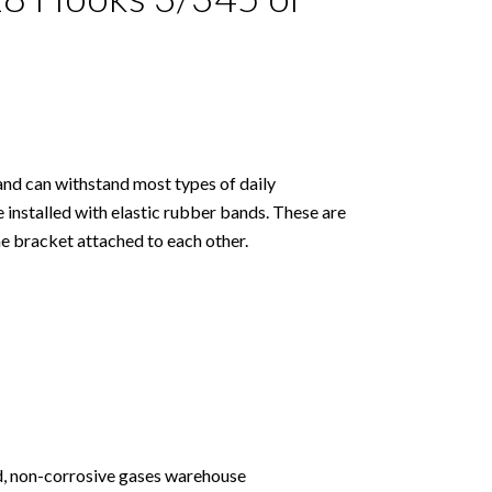
and can withstand most types of daily
 installed with elastic rubber bands. These are
he bracket attached to each other.
ed, non-corrosive gases warehouse