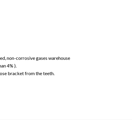
ated, non-corrosive gases warehouse
han 4% ).
ose bracket from the teeth.