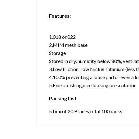
Features:
1.018 or.022
2,MIM mesh base
Storage
Stored in dry, humidity below 80%, ventil
3.Low friction , low Nickel Titanium (less t
4.100% preventing a loose pad or even a lo
5.Fine polishing,nice looking presentation
Packing List
5 box of 20 Braces,total 100packs