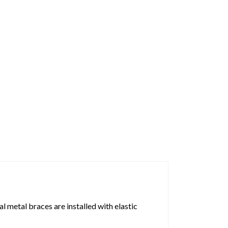
 metal braces are installed with elastic