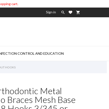
hopping cart.
Sign in

shopping_cart

INFECTION CONTROL AND EDUCATION
HOUT HOOKS
rthodontic Metal
ho Braces Mesh Base
 Hooks 3/345 or