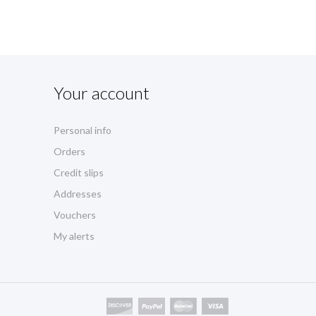
Your account
Personal info
Orders
Credit slips
Addresses
Vouchers
My alerts