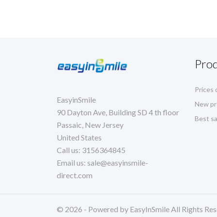
Pro
Prices 
EasyinSmile
New pr
90 Dayton Ave, Building SD 4 th floor
Best sa
Passaic, New Jersey
United States
Call us:
3156364845
Email us:
sale@easyinsmile-
direct.com
© 2026 - Powered by EasyInSmile All Rights Res