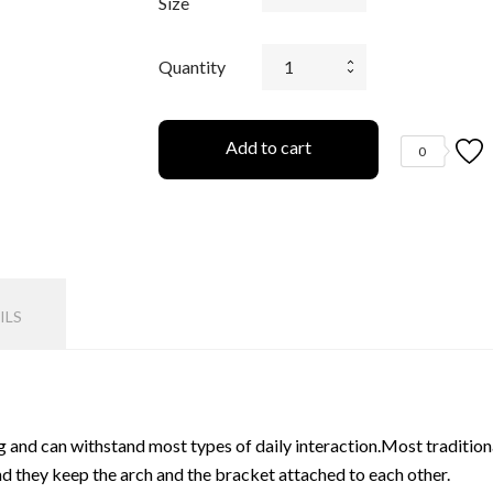
Size
Quantity
Add to cart
0
ILS
 and can withstand most types of daily interaction.Most traditional
nd they keep the arch and the bracket attached to each other.