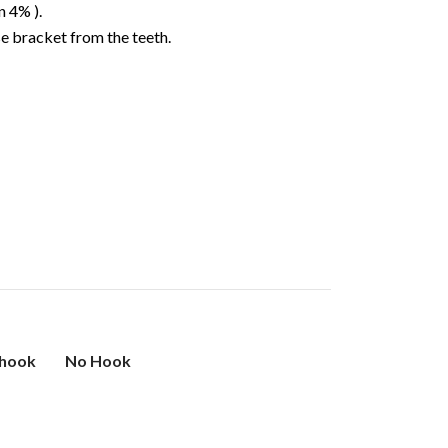
n 4% ).
e bracket from the teeth.
 hook
No Hook