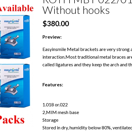
Without hooks
$380.00
Preview:
Easyinsmile Metal brackets are very strong 
interaction.Most traditional metal braces are
called ligatures and they keep the arch and t
Features:
1.018 or.022
2,MIM mesh base
Storage
Stored in dry, humidity below 80%, ventilat