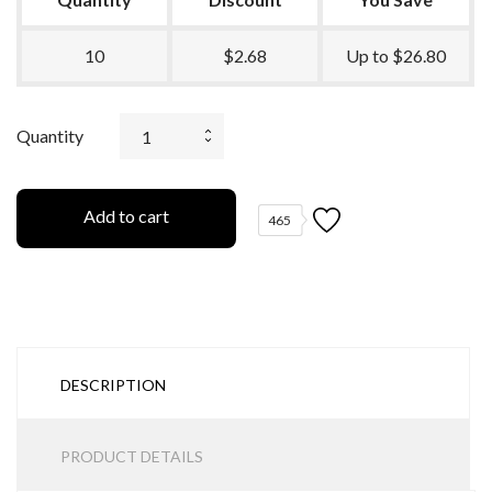
10
$2.68
Up to $26.80
Quantity
Add to cart
465
DESCRIPTION
PRODUCT DETAILS