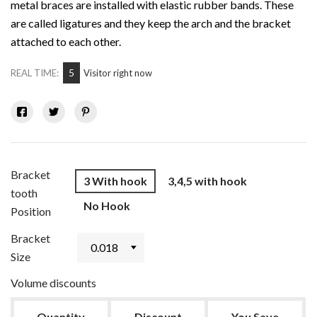
metal braces are installed with elastic rubber bands. These
are called ligatures and they keep the arch and the bracket
attached to each other.
5
REAL TIME:
Visitor right now
Bracket
3 With hook
3,4,5 with hook
tooth
No Hook
Position
Bracket
Size
Volume discounts
Quantity
Discount
You Save