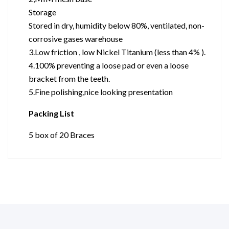
Storage
Stored in dry, humidity below 80%, ventilated, non-
corrosive gases warehouse
3.Low friction , low Nickel Titanium (less than 4% ).
4.100% preventing a loose pad or even a loose
bracket from the teeth.
5.Fine polishing,nice looking presentation
Packing List
5 box of 20 Braces