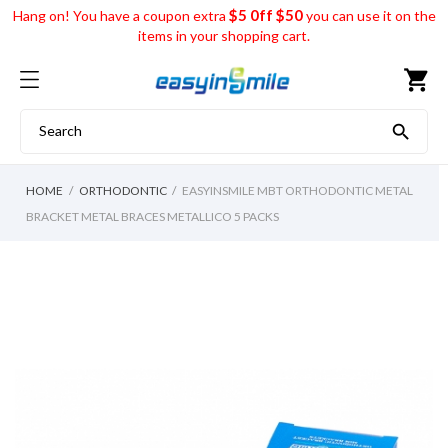
$5 0ff $50
Hang on! You have a coupon extra
you can use it on the
items in your shopping cart.
shopping_cart

HOME
ORTHODONTIC
EASYINSMILE MBT ORTHODONTIC METAL
BRACKET METAL BRACES METALLICO 5 PACKS