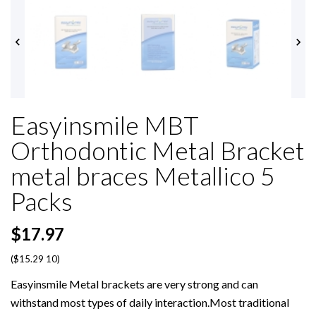


Easyinsmile MBT
Orthodontic Metal Bracket
metal braces Metallico 5
Packs
$17.97
($15.29 10)
Easyinsmile Metal brackets are very strong and can
withstand most types of daily interaction.Most traditional