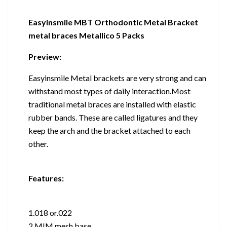
Easyinsmile MBT Orthodontic Metal Bracket
metal braces Metallico 5 Packs
Preview:
Easyinsmile Metal brackets are very strong and can
withstand most types of daily interaction.Most
traditional metal braces are installed with elastic
rubber bands. These are called ligatures and they
keep the arch and the bracket attached to each
other.
Features:
1.018 or.022
2,MIM mesh base